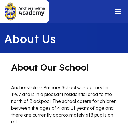
About Us
About Our School
Anchorsholme Primary School was opened in
1967 and is in a pleasant residential area to the
north of Blackpool. The school caters for children
between the ages of 4 and 11 years of age and
there are currently approximately 618 pupils on
roll.