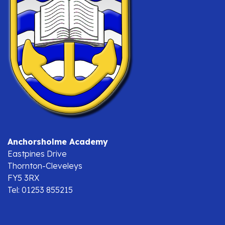
Anchorsholme Academy
Eastpines Drive
Thornton-Cleveleys
FY5 3RX
Tel: 01253 855215