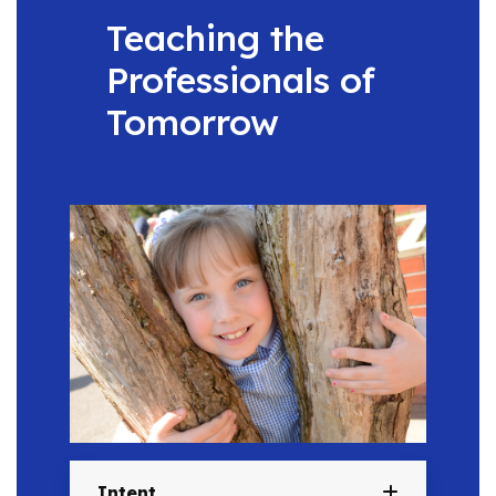
Teaching the
Professionals of
Tomorrow
Intent