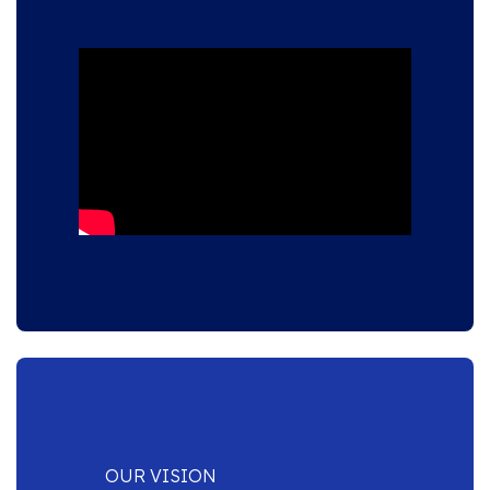
OUR VISION