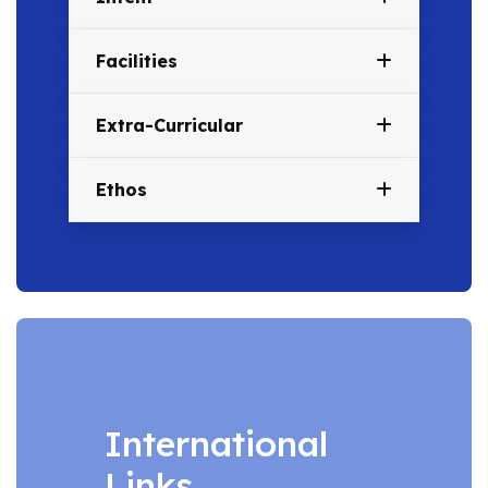
Facilities
Extra-Curricular
Ethos
International
Links