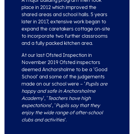
place in 2012 which improved the
shared areas and school halls. 5 years
later in 2017, extensive work began to
expand the caretakers cottage on-site
to incorporate two further classrooms
and a fully packed kitchen area.
At our last Ofsted Inspection in
November 2019 Ofsted inspectors
deemed Anchorsholme to be a ‘Good
School’ and some of the judgements
made on our school were – ‘
Pupils are
happy and safe in Anchorsholme
Academy
‘, ‘
Teachers have high
expectations
‘, ‘
Pupils say that they
enjoy the wide range of after-school
clubs and activities
’.