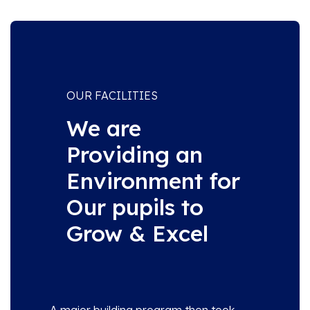
OUR FACILITIES
We are
Providing an
Environment for
Our pupils to
Grow & Excel
A major building program then took