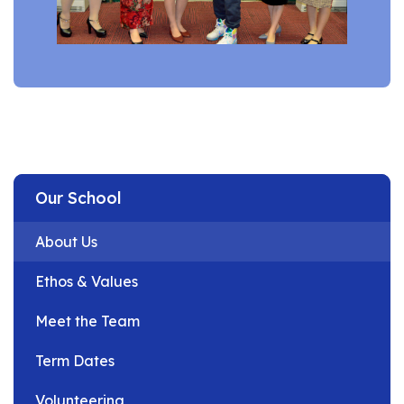
Our School
About Us
Ethos & Values
Meet the Team
Term Dates
Volunteering