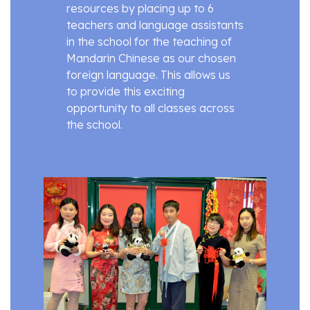
resources by placing up to 6
teachers and language assistants
in the school for the teaching of
Mandarin Chinese as our chosen
foreign language. This allows us
to provide this exciting
opportunity to all classes across
the school.