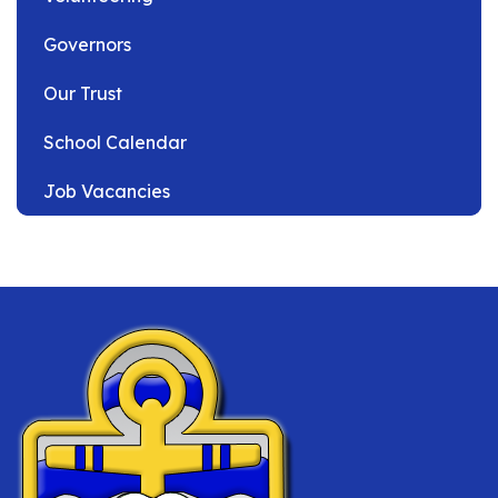
Governors
Our Trust
School Calendar
Job Vacancies