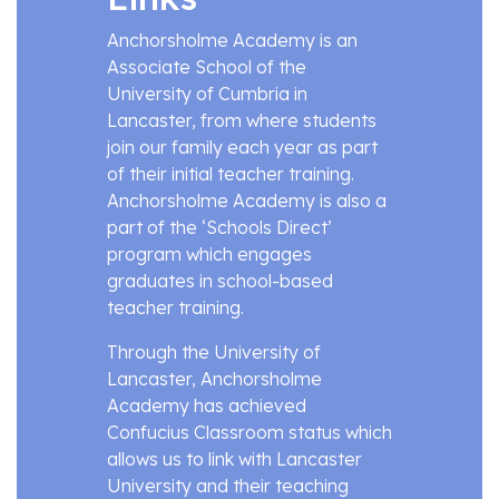
Anchorsholme Academy is an
Associate School of the
University of Cumbria in
Lancaster, from where students
join our family each year as part
of their initial teacher training.
Anchorsholme Academy is also a
part of the ‘Schools Direct’
program which engages
graduates in school-based
teacher training.
Through the University of
Lancaster, Anchorsholme
Academy has achieved
Confucius Classroom status which
allows us to link with Lancaster
University and their teaching