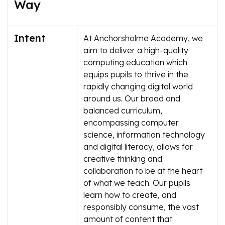
Way
Intent
At Anchorsholme Academy, we
aim to deliver a high-quality
computing education which
equips pupils to thrive in the
rapidly changing digital world
around us. Our broad and
balanced curriculum,
encompassing computer
science, information technology
and digital literacy, allows for
creative thinking and
collaboration to be at the heart
of what we teach. Our pupils
learn how to create, and
responsibly consume, the vast
amount of content that