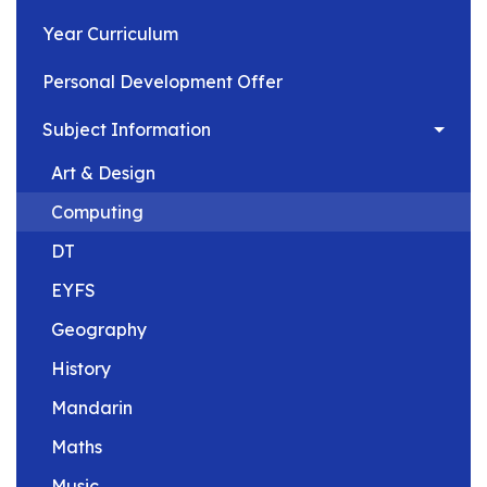
Year Curriculum
Personal Development Offer
Subject Information
Art & Design
Computing
DT
EYFS
Geography
History
Mandarin
Maths
Music