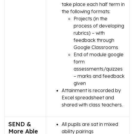
take place each half term in
the following formats:
Projects (in the
process of developing
rubrics) – with
feedback through
Google Classrooms
End of module google
form
assessments/quizzes
– marks and feedback
given
Attainment is recorded by
Excel spreadsheet and
shared with class teachers.
SEND &
All pupils are sat in mixed
More Able
ability pairings