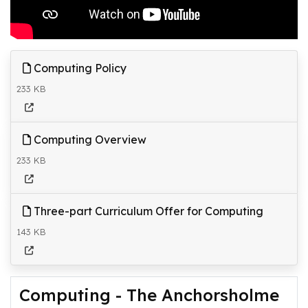
Computing Policy
233 KB
Computing Overview
233 KB
Three-part Curriculum Offer for Computing
143 KB
Computing - The Anchorsholme