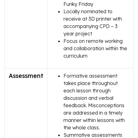
Funky Friday
Locally nominated to
receive at 3D printer with
accompanying CPD – 3
year project
Focus on remote working
and collaboration within the
curriculum
Assessment
Formative assessment
takes place throughout
each lesson through
discussion and verbal
feedback. Misconceptions
are addressed in a timely
manner within lessons with
the whole class.
Summative assessments