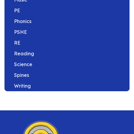
PE
Phonics
PSHE
RE
Reading
Science
Spines
Writing