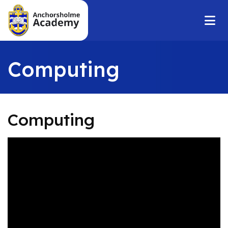
Computing
Computing