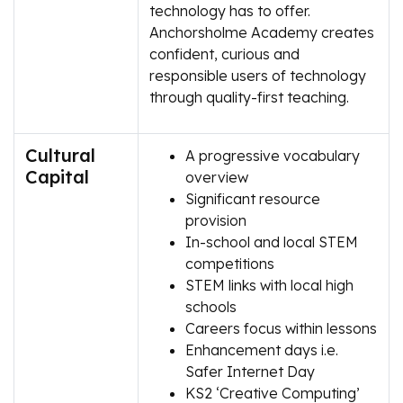
technology has to offer.
Anchorsholme Academy creates
confident, curious and
responsible users of technology
through quality-first teaching.
Cultural
A progressive vocabulary
Capital
overview
Significant resource
provision
In-school and local STEM
competitions
STEM links with local high
schools
Careers focus within lessons
Enhancement days i.e.
Safer Internet Day
KS2 ‘Creative Computing’