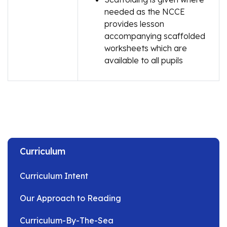
needed as the NCCE
provides lesson
accompanying scaffolded
worksheets which are
available to all pupils
Curriculum
Curriculum Intent
Our Approach to Reading
Curriculum-By-The-Sea