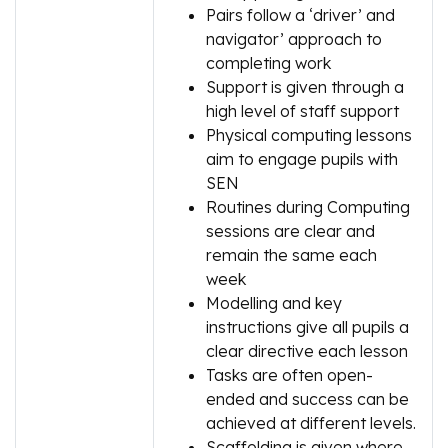
Pairs follow a ‘driver’ and
navigator’ approach to
completing work
Support is given through a
high level of staff support
Physical computing lessons
aim to engage pupils with
SEN
Routines during Computing
sessions are clear and
remain the same each
week
Modelling and key
instructions give all pupils a
clear directive each lesson
Tasks are often open-
ended and success can be
achieved at different levels.
Scaffolding is given where