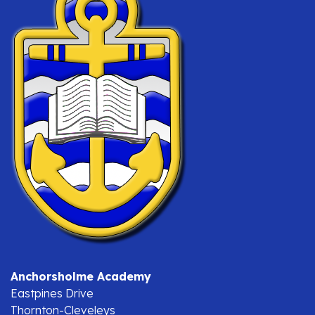
Anchorsholme Academy
Eastpines Drive
Thornton-Cleveleys