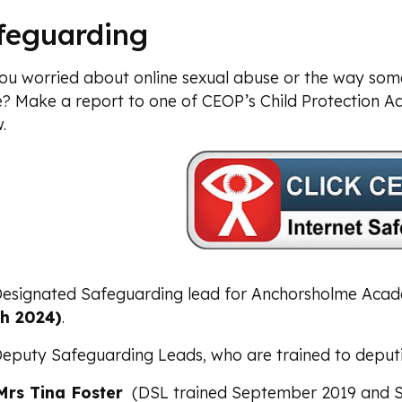
feguarding
ou worried about online sexual abuse or the way so
e? Make a report to one of CEOP’s Child Protection Ad
.
esignated Safeguarding lead for Anchorsholme Aca
h 2024)
.
eputy Safeguarding Leads, who are trained to deputis
Mrs Tina Foster
(DSL trained September 2019 and 