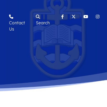
Contact
Search
Us