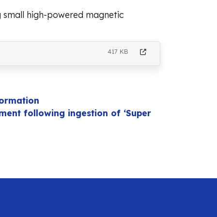
ng small high-powered magnetic
417 KB
formation
ent following ingestion of ‘Super