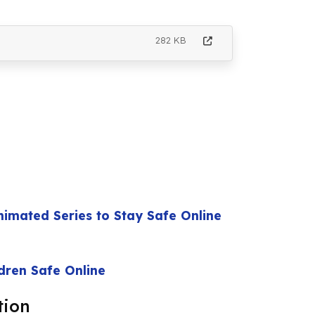
282 KB
nimated Series to Stay Safe Online
ldren Safe Online
tion