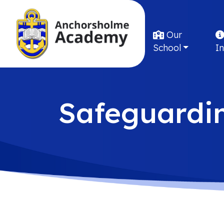
Our
School
I
Safeguardi