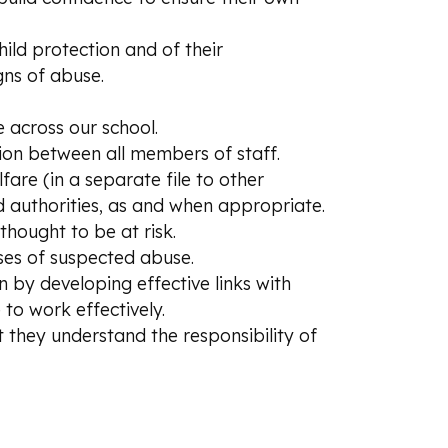
hild protection and of their
igns of abuse.
 across our school.
ion between all members of staff.
are (in a separate file to other
 authorities, as and when appropriate.
hought to be at risk.
ases of suspected abuse.
 by developing effective links with
to work effectively.
 they understand the responsibility of