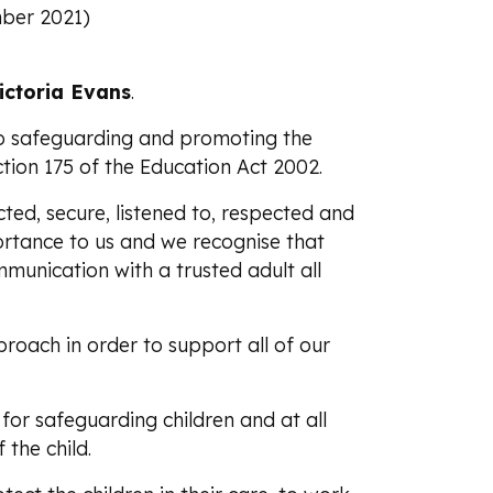
ber 2021)
ictoria Evans
.
o safeguarding and promoting the
ection 175 of the Education Act 2002.
cted, secure, listened to, respected and
portance to us and we recognise that
mmunication with a trusted adult all
proach in order to support all of our
for safeguarding children and at all
 the child.