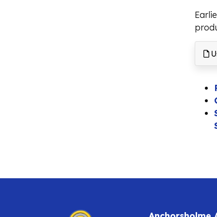
Earli
produ
Us
Anchorsholme