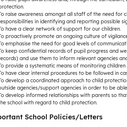
protection.
To raise awareness amongst all staff of the need for c
responsibilities in identifying and reporting possible s
To have a clear network of support for our children.
To proactively promote an ongoing culture of vigilance
To emphasise the need for good levels of communicat
To keep confidential records of pupil progress and welf
records) and use them to inform relevant agencies and
To provide a systematic means of monitoring children t
To have clear internal procedures to be followed in c
To develop a coordinated approach to child protection
outside agencies/support agencies in order to be able 
To develop informed relationships with parents so that
the school with regard to child protection.
ortant School Policies/Letters