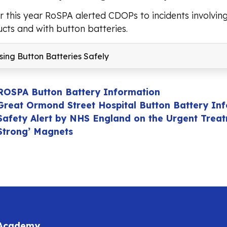
er this year RoSPA alerted CDOPs to incidents involvi
cts and with button batteries.
ing Button Batteries Safely
ROSPA Button Battery Information
Great Ormond Street Hospital Button Battery In
Safety Alert by NHS England on the Urgent Treatm
Strong’ Magnets
 Academy