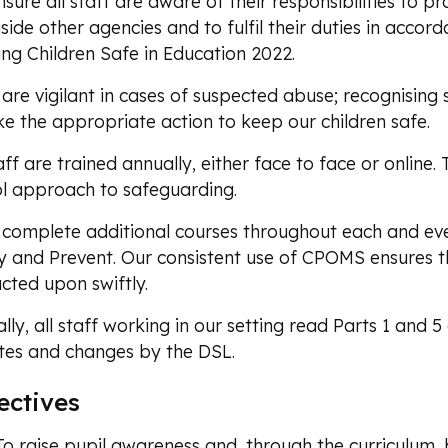
sure all staff are aware of their responsibilities to pro
side other agencies and to fulfil their duties in acco
ng Children Safe in Education 2022.
 are vigilant in cases of suspected abuse; recognisin
ke the appropriate action to keep our children safe.
taff are trained annually, either face to face or online. 
l approach to safeguarding.
 complete additional courses throughout each and eve
y and Prevent. Our consistent use of CPOMS ensures th
cted upon swiftly.
lly, all staff working in our setting read Parts 1 an
es and changes by the DSL.
ectives
To raise pupil awareness and, through the curriculum, 