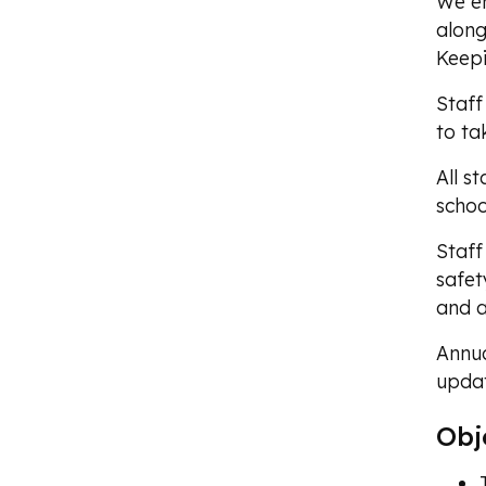
We en
along
Keepi
Staff
to ta
All s
schoo
Staff
safet
and a
Annua
updat
Obj