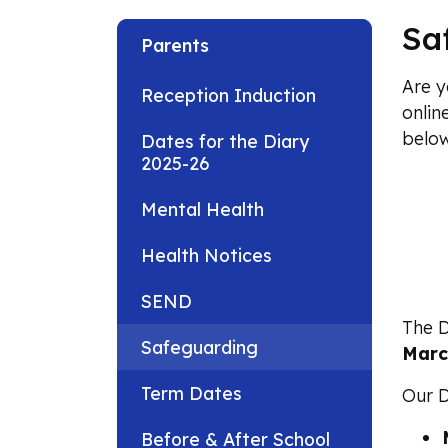
Sa
Parents
Are y
Reception Induction
onlin
below
Dates for the Diary
2025-26
Mental Health
Health Notices
SEND
The D
Safeguarding
Marc
Term Dates
Our D
Before & After School