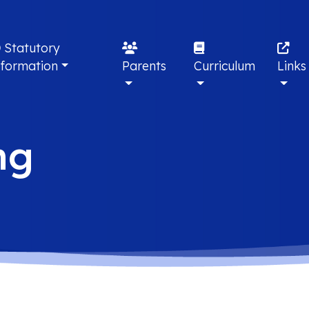
Statutory
nformation
Parents
Curriculum
Links
ng