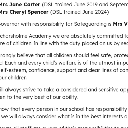
Mrs Jane Carter
(DSL trained June 2019 and Septem
Mrs Cheryl Spencer
(DSL trained June 2024)
overnor with responsibility for Safeguarding is
Mrs V
chorsholme Academy we are absolutely committed t
re of children, in line with the duty placed on us by s
rongly believe that all children should feel safe, prote
d. Each and every child’s welfare is of the utmost im
self-esteem, confidence, support and clear lines of co
our children.
ll always strive to take a considered and sensitive ap
ren to the very best of our ability.
ow that every person in our school has responsibility 
 we will always consider what is in the best interests of