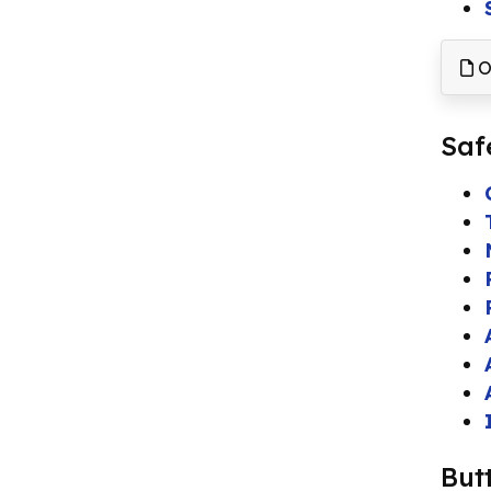
O
Saf
But