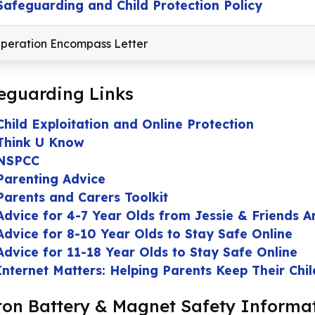
Safeguarding and Child Protection Policy
peration Encompass Letter
eguarding Links
Child Exploitation and Online Protection
Think U Know
NSPCC
Parenting Advice
Parents and Carers Toolkit
Advice for 4-7 Year Olds from Jessie & Friends A
Advice for 8-10 Year Olds to Stay Safe Online
Advice for 11-18 Year Olds to Stay Safe Online
Internet Matters: Helping Parents Keep Their Chi
ton Battery & Magnet Safety Informa