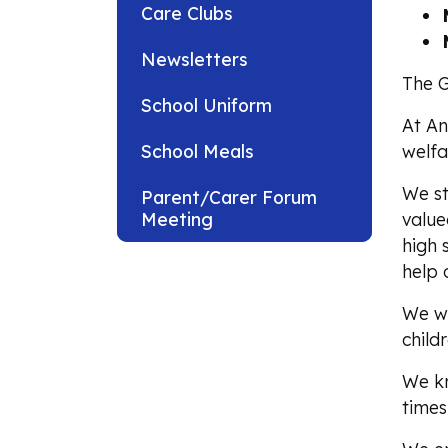
Care Clubs
Newsletters
The G
School Uniform
At An
School Meals
welfa
We st
Parent/Carer Forum
Meeting
value
high 
help 
We wi
child
We kn
times