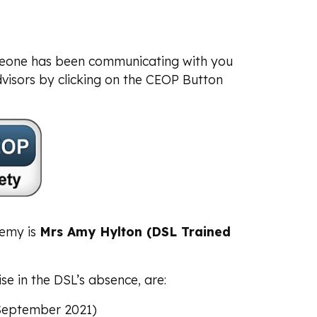
meone has been communicating with you
visors by clicking on the CEOP Button
demy is
Mrs Amy Hylton (DSL Trained
e in the DSL’s absence, are:
September 2021)