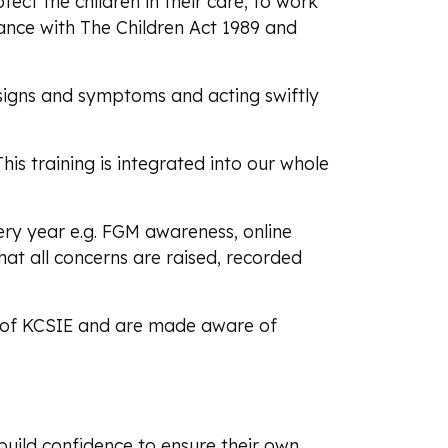
tect the children in their care, to work
rdance with The Children Act 1989 and
g signs and symptoms and acting swiftly
This training is integrated into our whole
ry year e.g. FGM awareness, online
at all concerns are raised, recorded
d 5 of KCSIE and are made aware of
build confidence to ensure their own