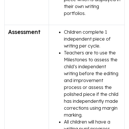
their own writing
portfolios.
Assessment
Children complete 1
independent piece of
writing per cycle.
Teachers are to use the
Milestones to assess the
child’s independent
writing before the editing
and improvement
process or assess the
polished piece if the child
has independently made
corrections using margin
marking.
All children will have a
writing pupil progress