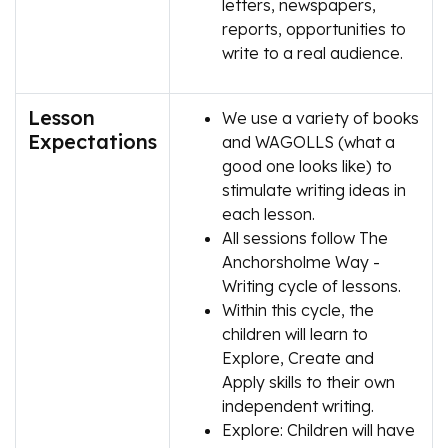
letters, newspapers,
reports, opportunities to
write to a real audience.
Lesson
We use a variety of books
Expectations
and WAGOLLS (what a
good one looks like) to
stimulate writing ideas in
each lesson.
All sessions follow The
Anchorsholme Way -
Writing cycle of lessons.
Within this cycle, the
children will learn to
Explore, Create and
Apply skills to their own
independent writing.
Explore: Children will have