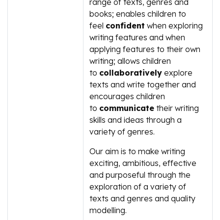
range of texts, genres and
books; enables children to
feel
confident
when exploring
writing features and when
applying features to their own
writing; allows children
to
collaboratively
explore
texts and write together and
encourages children
to
communicate
their writing
skills and ideas through a
variety of genres.
Our aim is to make writing
exciting, ambitious, effective
and purposeful through the
exploration of a variety of
texts and genres and quality
modelling.