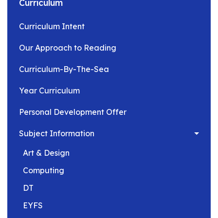
Curriculum
Curriculum Intent
Our Approach to Reading
Curriculum-By-The-Sea
Year Curriculum
Personal Development Offer
Subject Information
Art & Design
Computing
DT
EYFS