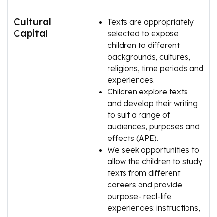
Cultural
Texts are appropriately
Capital
selected to expose
children to different
backgrounds, cultures,
religions, time periods and
experiences.
Children explore texts
and develop their writing
to suit a range of
audiences, purposes and
effects (APE).
We seek opportunities to
allow the children to study
texts from different
careers and provide
purpose- real-life
experiences: instructions,