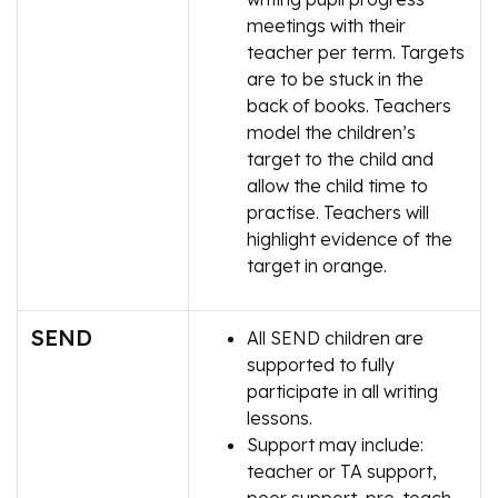
meetings with their
teacher per term. Targets
are to be stuck in the
back of books. Teachers
model the children’s
target to the child and
allow the child time to
practise. Teachers will
highlight evidence of the
target in orange.
SEND
All SEND children are
supported to fully
participate in all writing
lessons.
Support may include:
teacher or TA support,