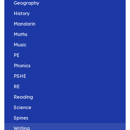
Geography
History
Mandarin
Maths
Music
PE
Phonics
PSHE
RE
Reading
Science
Spines
Writing