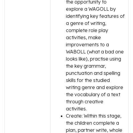
the opportunity to
explore a WAGOLL by
identifying key features of
a genre of writing,
complete role play
activities, make
improvements to a
WABOLL (what a bad one
looks like), practise using
the key grammar,
punctuation and spelling
skills for the studied
writing genre and explore
the vocabulary of a text
through creative
activities.
Create: Within this stage,
the children complete a
plan, partner write, whole