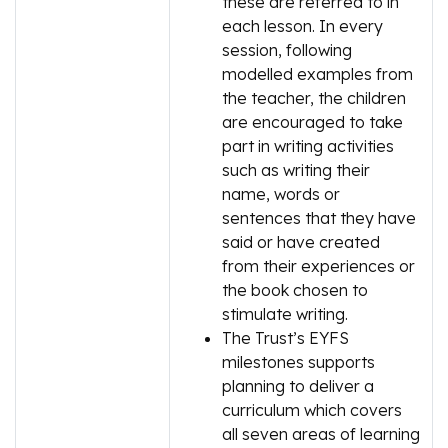
these are referred to in
each lesson. In every
session, following
modelled examples from
the teacher, the children
are encouraged to take
part in writing activities
such as writing their
name, words or
sentences that they have
said or have created
from their experiences or
the book chosen to
stimulate writing.
The Trust’s EYFS
milestones supports
planning to deliver a
curriculum which covers
all seven areas of learning