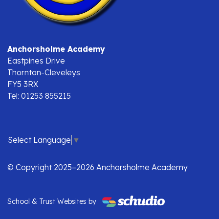
Anchorsholme Academy
Eastpines Drive
Thornton-Cleveleys
FY5 3RX
Tel: 01253 855215
Select Language
▼
© Copyright 2025–2026 Anchorsholme Academy
School & Trust Websites by