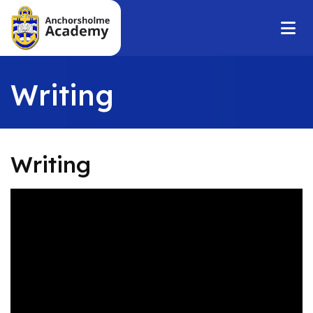
Writing
Writing