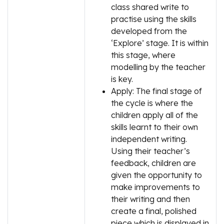
class shared write to
practise using the skills
developed from the
‘Explore’ stage. It is within
this stage, where
modelling by the teacher
is key.
Apply: The final stage of
the cycle is where the
children apply all of the
skills learnt to their own
independent writing.
Using their teacher’s
feedback, children are
given the opportunity to
make improvements to
their writing and then
create a final, polished
piece which is displayed in