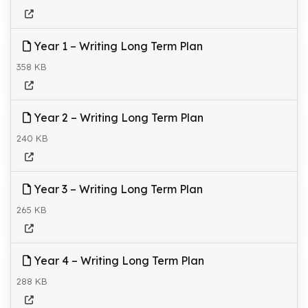
Year 1 – Writing Long Term Plan
358 KB
Year 2 – Writing Long Term Plan
240 KB
Year 3 – Writing Long Term Plan
265 KB
Year 4 – Writing Long Term Plan
288 KB