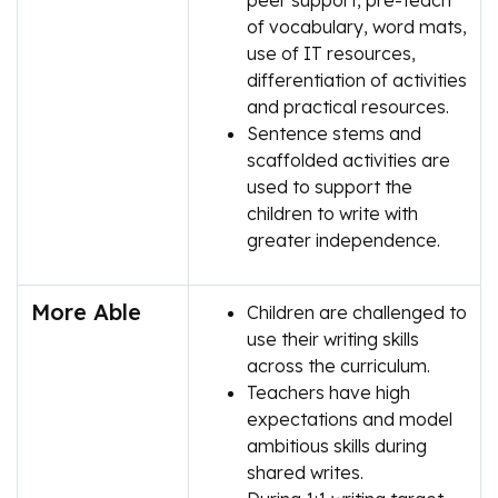
peer support, pre-teach
of vocabulary, word mats,
use of IT resources,
differentiation of activities
and practical resources.
Sentence stems and
scaffolded activities are
used to support the
children to write with
greater independence.
More Able
Children are challenged to
use their writing skills
across the curriculum.
Teachers have high
expectations and model
ambitious skills during
shared writes.