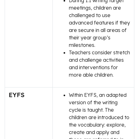
During 1:1 writing target
meetings, children are
challenged to use
advanced features if they
are secure in all areas of
their year group’s
milestones.
Teachers consider stretch
and challenge activities
and interventions for
more able children.
EYFS
Within EYFS, an adapted
version of the writing
cycle is taught. The
children are introduced to
the vocabulary: explore,
create and apply and