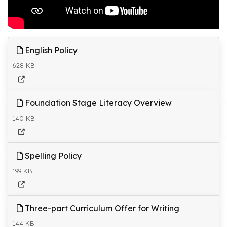
English Policy
628 KB
Foundation Stage Literacy Overview
140 KB
Spelling Policy
199 KB
Three-part Curriculum Offer for Writing
144 KB