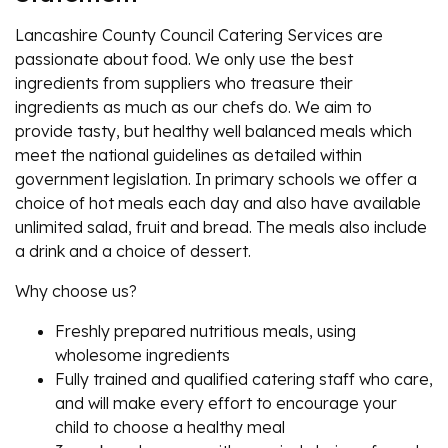
Lancashire County Council Catering Services are
passionate about food. We only use the best
ingredients from suppliers who treasure their
ingredients as much as our chefs do. We aim to
provide tasty, but healthy well balanced meals which
meet the national guidelines as detailed within
government legislation. In primary schools we offer a
choice of hot meals each day and also have available
unlimited salad, fruit and bread. The meals also include
a drink and a choice of dessert.
Why choose us?
Freshly prepared nutritious meals, using
wholesome ingredients
Fully trained and qualified catering staff who care,
and will make every effort to encourage your
child to choose a healthy meal