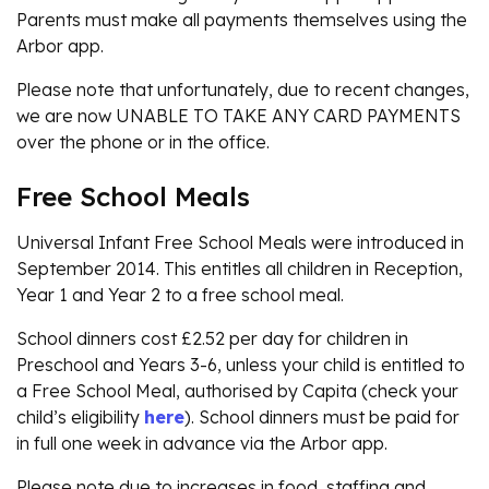
Parents must make all payments themselves using the
Arbor app.
Please note that unfortunately, due to recent changes,
we are now UNABLE TO TAKE ANY CARD PAYMENTS
over the phone or in the office.
Free School Meals
Universal Infant Free School Meals were introduced in
September 2014. This entitles all children in Reception,
Year 1 and Year 2 to a free school meal.
School dinners cost £2.52 per day for children in
Preschool and Years 3-6, unless your child is entitled to
a Free School Meal, authorised by Capita (check your
child’s eligibility
here
). School dinners must be paid for
in full one week in advance via the Arbor app.
Please note due to increases in food, staffing and