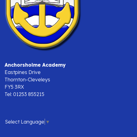
Anchorsholme Academy
Eastpines Drive
Thornton-Cleveleys
FY5 3RX
Tel: 01253 855215
Select Language
▼