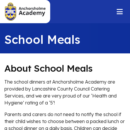
School Meals
About School Meals
The school dinners at Anchorsholme Academy are
provided by Lancashire County Council Catering
Services, and we are very proud of our ‘Health and
Hygiene’ rating of a ‘5’!
Parents and carers do not need to notify the school if
their child wishes to choose between a packed lunch or
a school dinner on a daily basis. Children can decide