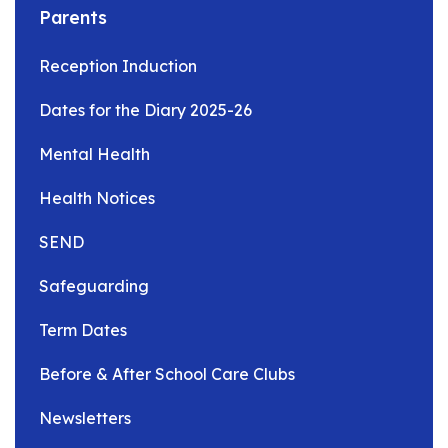
Parents
Reception Induction
Dates for the Diary 2025-26
Mental Health
Health Notices
SEND
Safeguarding
Term Dates
Before & After School Care Clubs
Newsletters