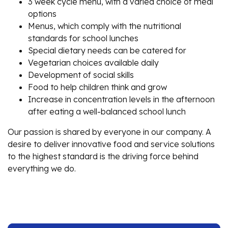
3 week cycle menu, with a varied choice of meal
options
Menus, which comply with the nutritional
standards for school lunches
Special dietary needs can be catered for
Vegetarian choices available daily
Development of social skills
Food to help children think and grow
Increase in concentration levels in the afternoon
after eating a well-balanced school lunch
Our passion is shared by everyone in our company. A
desire to deliver innovative food and service solutions
to the highest standard is the driving force behind
everything we do.