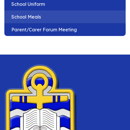
School Uniform
School Meals
Parent/Carer Forum Meeting