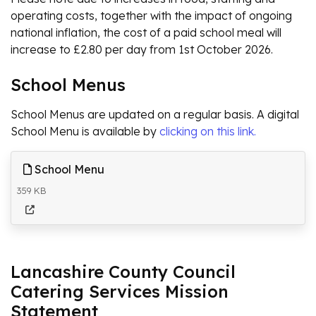
operating costs, together with the impact of ongoing
national inflation, the cost of a paid school meal will
increase to £2.80 per day from 1st October 2026.
School Menus
School Menus are updated on a regular basis. A digital
School Menu is available by
clicking on this link.
School Menu
359 KB
Lancashire County Council
Catering Services Mission
Statement