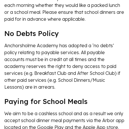
each morning whether they would like a packed lunch
or a school meal. Please ensure that school dinners are
paid for in advance where applicable.
No Debts Policy
Anchorsholme Academy has adopted a ‘no debts’
policy relating to payable services. All payable
accounts must be in credit at all times and the
academy reserves the right to deny access to paid
services (e.g. Breakfast Club and After School Club) if
other paid services (e.g. School Dinners/Music
Lessons) are in arrears.
Paying for School Meals
We aim to be a cashless school and as a result we only
accept school dinner meal payments via the Arbor app
located on the Google Play and the Apple App store.