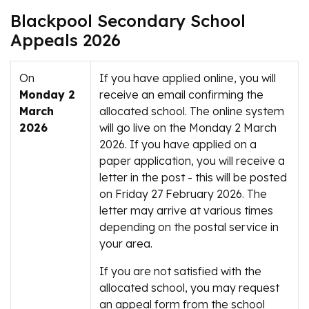
Blackpool Secondary School
Appeals 2026
On
If you have applied online, you will
Monday 2
receive an email confirming the
March
allocated school. The online system
2026
will go live on the Monday 2 March
2026. If you have applied on a
paper application, you will receive a
letter in the post - this will be posted
on Friday 27 February 2026. The
letter may arrive at various times
depending on the postal service in
your area.
If you are not satisfied with the
allocated school, you may request
an appeal form from the school