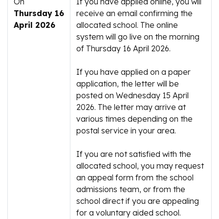
On
If you have applied online, you will
Thursday 16
receive an email confirming the
April 2026
allocated school. The online
system will go live on the morning
of Thursday 16 April 2026.
If you have applied on a paper
application, the letter will be
posted on Wednesday 15 April
2026. The letter may arrive at
various times depending on the
postal service in your area.
If you are not satisfied with the
allocated school, you may request
an appeal form from the school
admissions team, or from the
school direct if you are appealing
for a voluntary aided school.