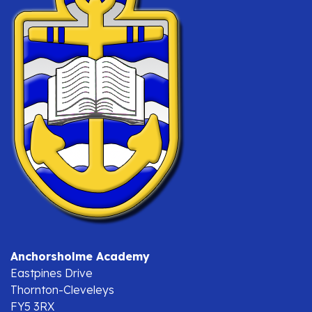
Anchorsholme Academy
Eastpines Drive
Thornton-Cleveleys
FY5 3RX