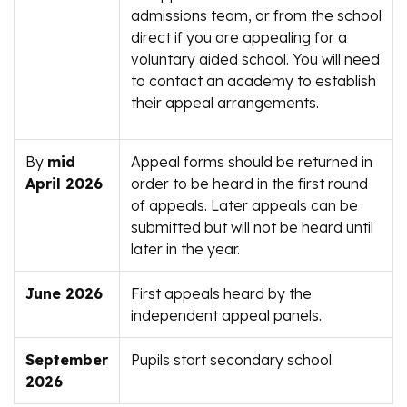
admissions team, or from the school
direct if you are appealing for a
voluntary aided school. You will need
to contact an academy to establish
their appeal arrangements.
By
mid
Appeal forms should be returned in
April 2026
order to be heard in the first round
of appeals. Later appeals can be
submitted but will not be heard until
later in the year.
June 2026
First appeals heard by the
independent appeal panels.
September
Pupils start secondary school.
2026