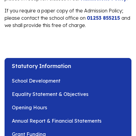
If you require a paper copy of the Admission Policy;
please contact the school office on
01253 855215
and
we shall provide this free of charge.
Statutory Information
School Development
Equality Statement & Objectives
Opening Hours
Annual Report & Financial Statements
Grant Funding