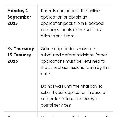
Monday 1
Parents can access the online
September
application or obtain an
2025
application pack from Blackpool
primary schools or the schools
admissions team
By
Thursday
Online applications must be
15 January
submitted before midnight. Paper
2026
applications must be returned to
the school admissions team by this
date.
Do not wait until the final day to
submit your application in case of
computer failure or a delay in
postal services.