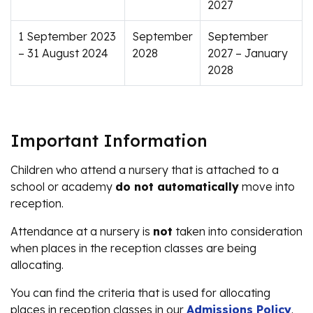
2027
1 September 2023
September
September
– 31 August 2024
2028
2027 – January
2028
Important Information
Children who attend a nursery that is attached to a
school or academy
do not automatically
move into
reception.
Attendance at a nursery is
not
taken into consideration
when places in the reception classes are being
allocating.
You can find the criteria that is used for allocating
places in reception classes in our
Admissions Policy
.