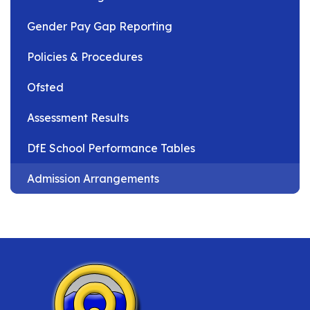
Gender Pay Gap Reporting
Policies & Procedures
Ofsted
Assessment Results
DfE School Performance Tables
Admission Arrangements