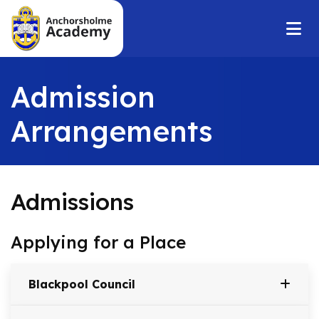
Admission
Arrangements
Admissions
Applying for a Place
Blackpool Council