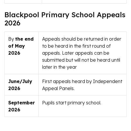
Blackpool Primary School Appeals
2026
By
the end
Appeals should be returned in order
of May
to be heard in the first round of
2026
appeals. Later appeals can be
submitted but will not be heard until
later in the year
June/July
First appeals heard by Independent
2026
Appeal Panels.
September
Pupils start primary school.
2026