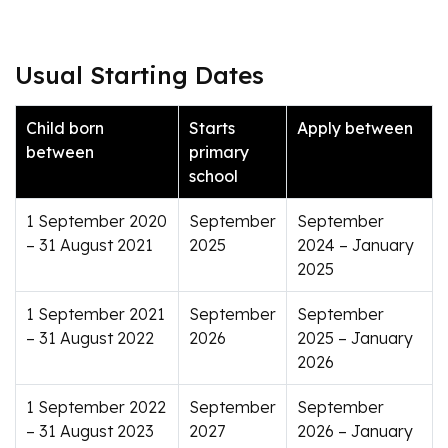
Usual Starting Dates
Child born
Starts
Apply between
between
primary
school
1 September 2020
September
September
– 31 August 2021
2025
2024 – January
2025
1 September 2021
September
September
– 31 August 2022
2026
2025 – January
2026
1 September 2022
September
September
– 31 August 2023
2027
2026 – January