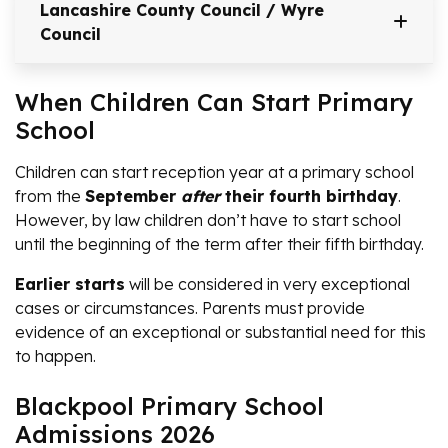
Lancashire County Council / Wyre
Council
When Children Can Start Primary
School
Children can start reception year at a primary school
from the
September
after
their fourth birthday
.
However, by law children don’t have to start school
until the beginning of the term after their fifth birthday.
Earlier starts
will be considered in very exceptional
cases or circumstances. Parents must provide
evidence of an exceptional or substantial need for this
to happen.
Blackpool Primary School
Admissions 2026