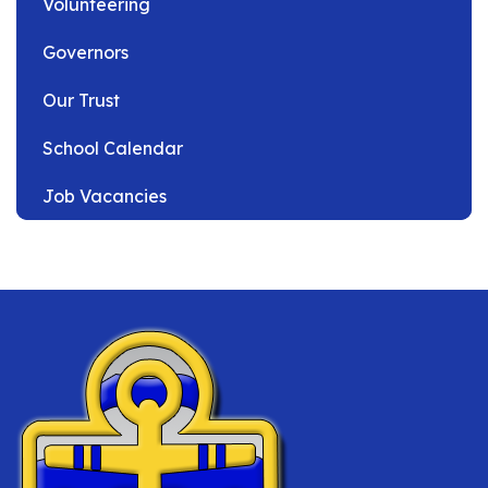
Volunteering
Governors
Our Trust
School Calendar
Job Vacancies