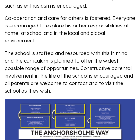
such as enthusiasm is encouraged.
Co-operation and care for others is fostered. Everyone
is encouraged to explore his or her responsibilities at
home, at school and in the local and global
environment.
The school is staffed and resourced with this in mind
and the curriculum is planned to offer the widest
possible range of opportunities. Constructive parental
involvement in the life of the school is encouraged and
all parents are welcome to contact and to visit the
school as they wish.