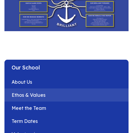
Our School
About Us
Ethos & Values
Meet the Team
Term Dates