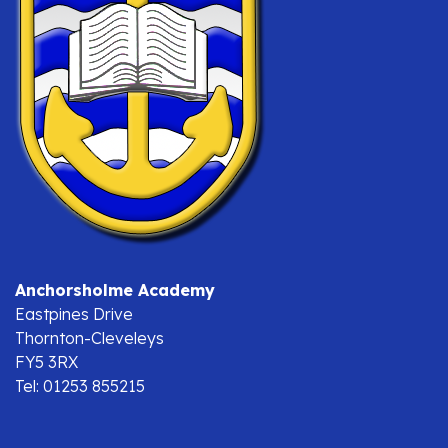
Anchorsholme Academy
Eastpines Drive
Thornton-Cleveleys
FY5 3RX
Tel: 01253 855215