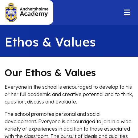
Ethos & Values
Our Ethos & Values
Everyone in the school is encouraged to develop to his
or her full academic and creative potential and to think,
question, discuss and evaluate.
The school promotes personal and social
development. Everyone is encouraged to join in a wide
variety of experiences in addition to those associated
with the classroom. The pursuit of ideals and qualities