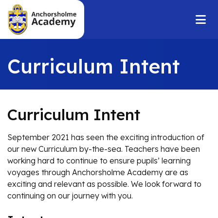
Curriculum Intent
Curriculum Intent
September 2021 has seen the exciting introduction of
our new Curriculum by-the-sea. Teachers have been
working hard to continue to ensure pupils’ learning
voyages through Anchorsholme Academy are as
exciting and relevant as possible. We look forward to
continuing on our journey with you.