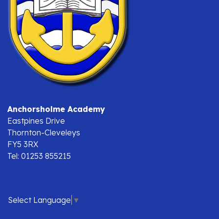
Anchorsholme Academy
Eastpines Drive
Thornton-Cleveleys
FY5 3RX
Tel: 01253 855215
Select Language
▼