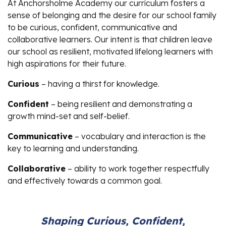
At Anchorsholme Academy our curriculum fosters a
sense of belonging and the desire for our school family
to be curious, confident, communicative and
collaborative learners. Our intent is that children leave
our school as resilient, motivated lifelong learners with
high aspirations for their future.
Curious
– having a thirst for knowledge.
Confident
– being resilient and demonstrating a
growth mind-set and self-belief.
Communicative
– vocabulary and interaction is the
key to learning and understanding.
Collaborative
– ability to work together respectfully
and effectively towards a common goal.
Shaping Curious, Confident,