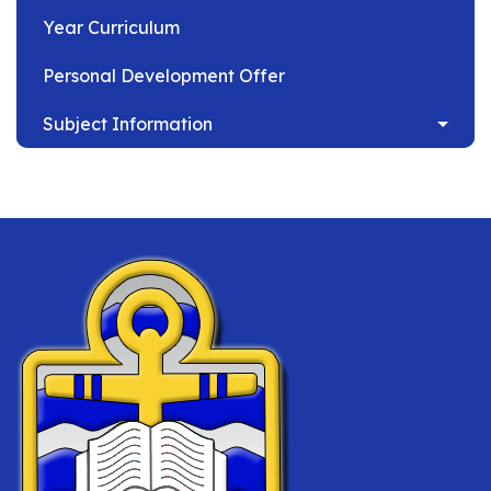
Year Curriculum
Personal Development Offer
Subject Information