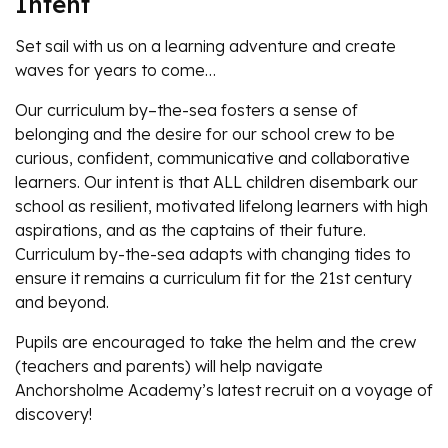
Intent
Set sail with us on a learning adventure and create
waves for years to come…
Our curriculum by–the-sea fosters a sense of
belonging and the desire for our school crew to be
curious, confident, communicative and collaborative
learners. Our intent is that ALL children disembark our
school as resilient, motivated lifelong learners with high
aspirations, and as the captains of their future.
Curriculum by-the-sea adapts with changing tides to
ensure it remains a curriculum fit for the 21st century
and beyond.
Pupils are encouraged to take the helm and the crew
(teachers and parents) will help navigate
Anchorsholme Academy’s latest recruit on a voyage of
discovery!