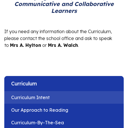
Communicative and Collaborative
Learners
If you need any information about the Curriculum,
please contact the school office and ask to speak
to
Mrs A. Hylton
or
Mrs A. Walch
.
Curriculum
Curriculum Intent
Our Approach to Reading
Curriculum-By-The-Sea