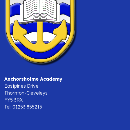
Anchorsholme Academy
Eastpines Drive
Thornton-Cleveleys
FY5 3RX
Tel: 01253 855215