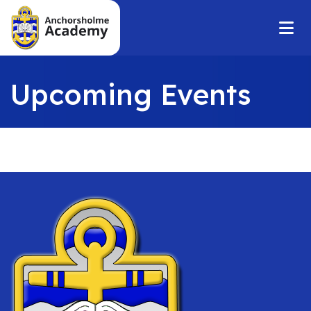
Upcoming Events