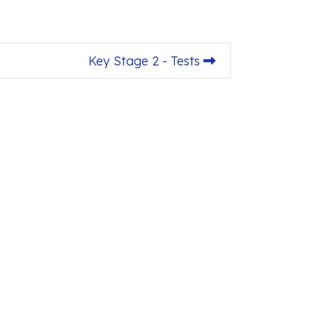
Key Stage 2 - Tests