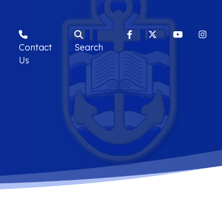
Contact
Search
Us