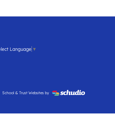
elect Language
▼
School & Trust Websites by