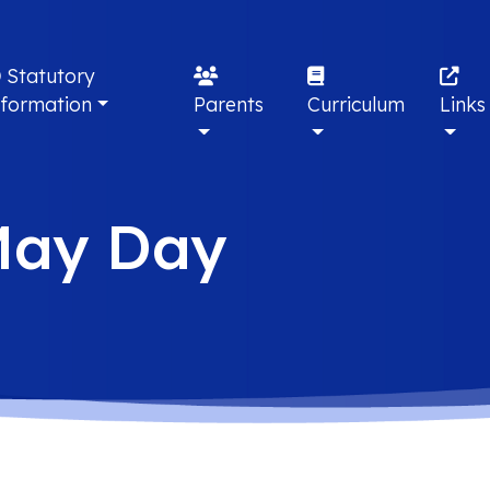
Statutory
nformation
Parents
Curriculum
Links
May Day