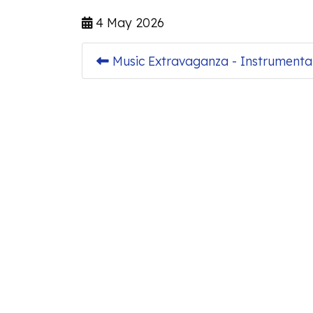
4 May 2026
Music Extravaganza - Instrumenta