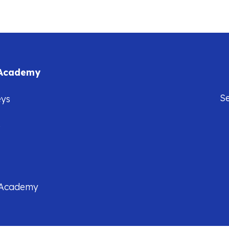
 Academy
S
eys
5
 Academy