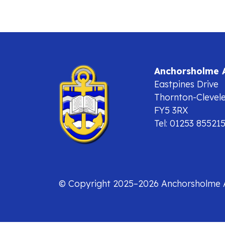
Anchorsholme
Eastpines Drive
Thornton-Clevel
FY5 3RX
Tel: 01253 85521
© Copyright 2025–2026 Anchorsholme