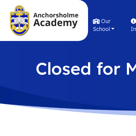
Our
School
I
Closed for 