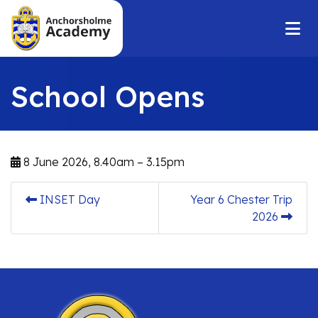
School Opens
8 June 2026, 8.40am – 3.15pm
INSET Day
Year 6 Chester Trip
2026