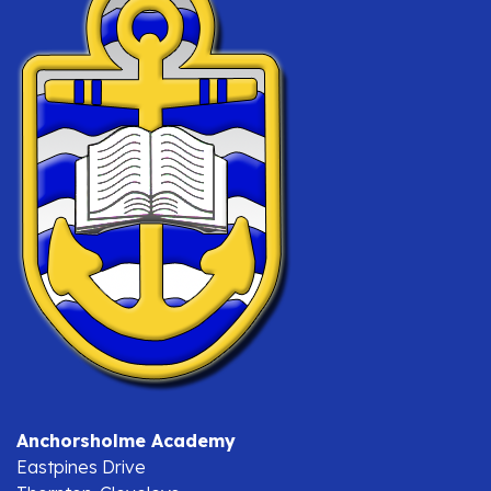
Anchorsholme Academy
Eastpines Drive