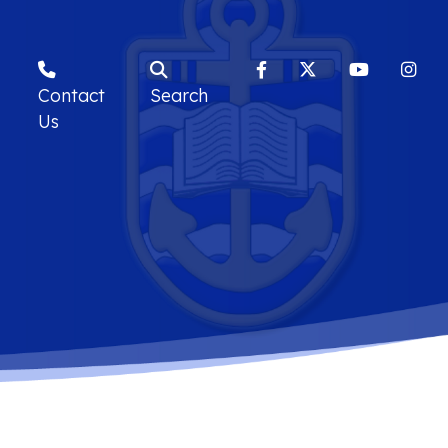
Contact
Search
Us