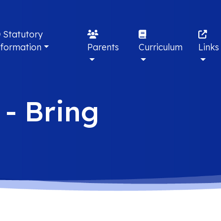
Statutory
nformation
Parents
Curriculum
Links
 - Bring