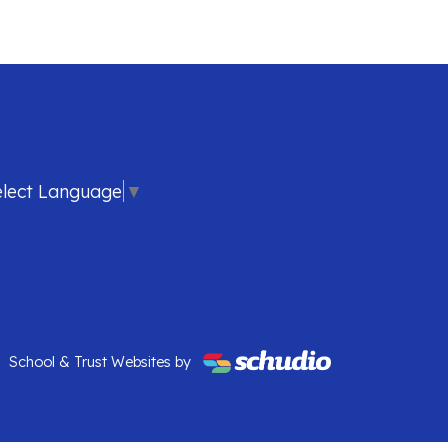
elect Language
▼
School & Trust Websites by