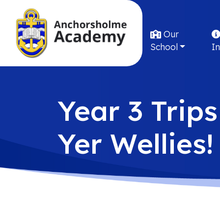
Our
School
I
Year 3 Trips
Yer Wellies!