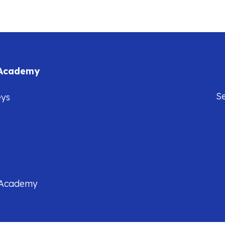
 Academy
S
eys
5
 Academy