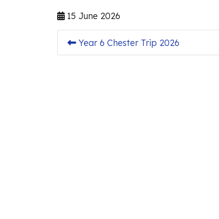
15 June 2026
Year 6 Chester Trip 2026