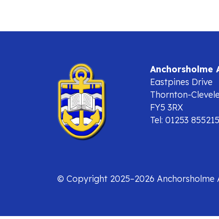
Anchorsholme
Eastpines Drive
Thornton-Clevel
FY5 3RX
Tel: 01253 85521
© Copyright 2025–2026 Anchorsholme