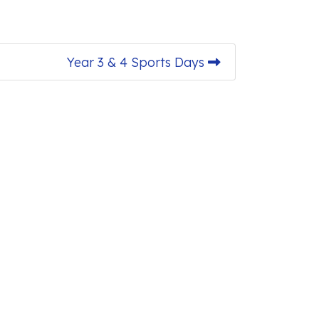
Year 3 & 4 Sports Days