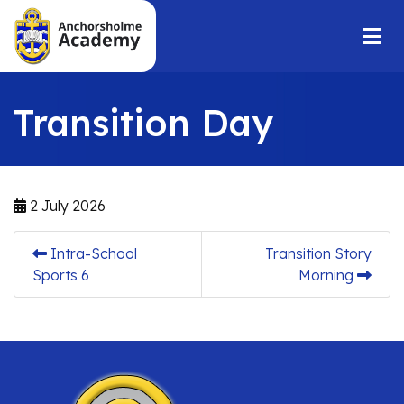
Transition Day
2 July 2026
Intra-School
Transition Story
Sports 6
Morning