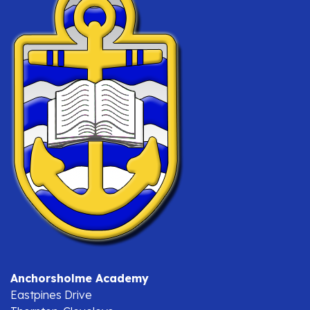
Anchorsholme Academy
Eastpines Drive