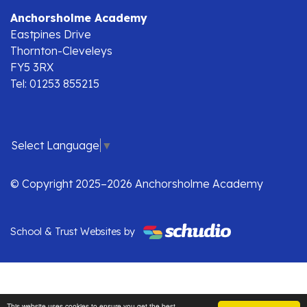
Anchorsholme Academy
Eastpines Drive
Thornton-Cleveleys
FY5 3RX
Tel: 01253 855215
Select Language
▼
© Copyright 2025–2026 Anchorsholme Academy
School & Trust Websites by
This website uses cookies to ensure you get the best