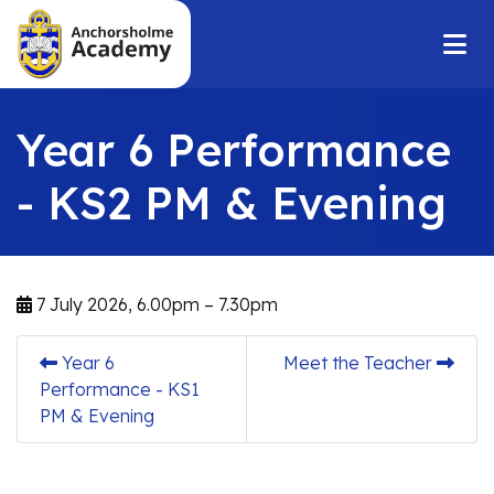
Year 6 Performance
- KS2 PM & Evening
7 July 2026, 6.00pm – 7.30pm
Year 6
Meet the Teacher
Performance - KS1
PM & Evening