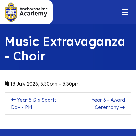
Music Extravaganza
- Choir
13 July 2026, 3.30pm – 5.30pm
Year 5 & 6 Sports
Year 6 - Award
Day - PM
Ceremony