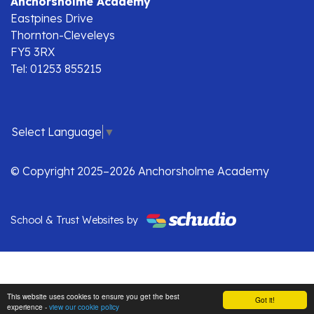
Anchorsholme Academy
Eastpines Drive
Thornton-Cleveleys
FY5 3RX
Tel: 01253 855215
Select Language
▼
© Copyright 2025–2026 Anchorsholme Academy
School & Trust Websites by
This website uses cookies to ensure you get the best
Got it!
experience -
view our cookie policy