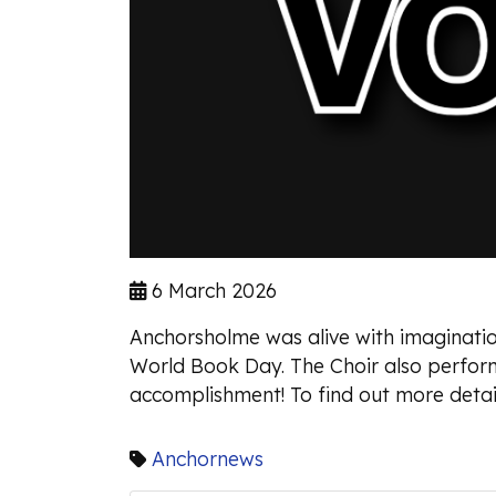
6 March 2026
Anchorsholme was alive with imagination
World Book Day. The Choir also perfor
accomplishment! To find out more detail
Anchornews