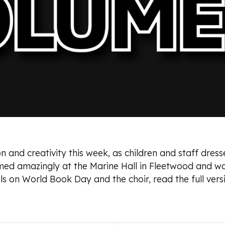
 and creativity this week, as children and staff dresse
med amazingly at the Marine Hall in Fleetwood and wo
s on World Book Day and the choir, read the full vers