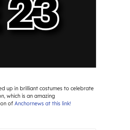
d up in brilliant costumes to celebrate
n, which is an amazing
ion of
Anchornews at this link!