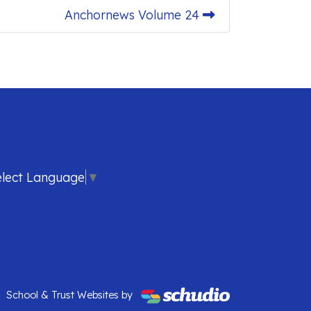
Anchornews Volume 24
elect Language
▼
School & Trust Websites by