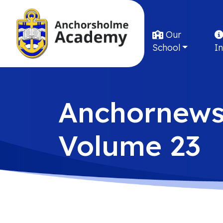
Our
School
I
Anchornew
Volume 23