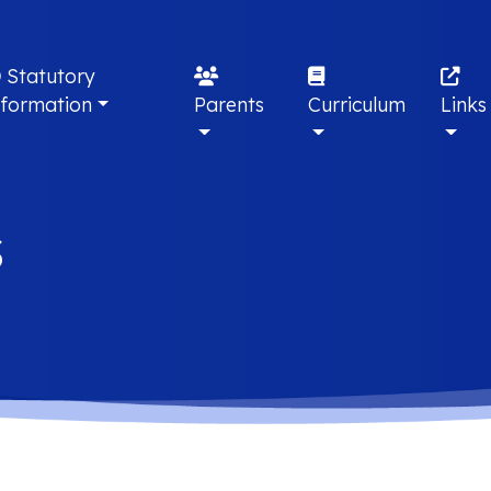
Statutory
nformation
Parents
Curriculum
Links
s