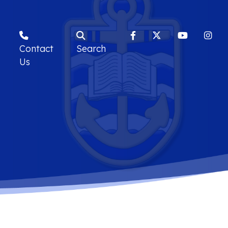
Contact
Search
Us