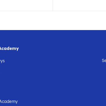
 Academy
S
eys
5
 Academy