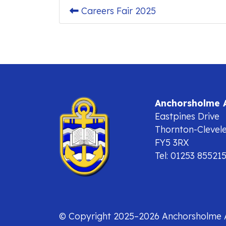
Careers Fair 2025
Anchorsholme
Eastpines Drive
Thornton-Clevel
FY5 3RX
Tel: 01253 85521
© Copyright 2025–2026 Anchorsholme