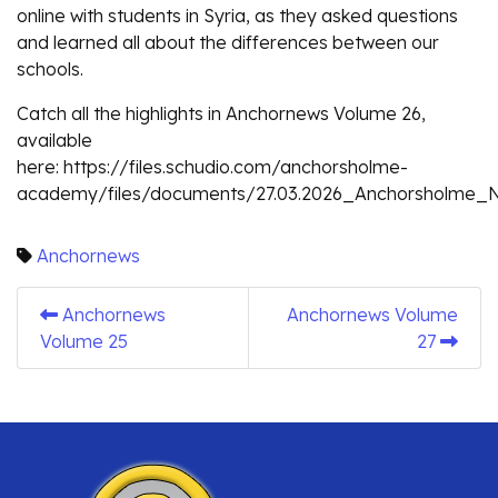
online with students in Syria, as they asked questions
and learned all about the differences between our
schools.
Catch all the highlights in Anchornews Volume 26,
available
here: https://files.schudio.com/anchorsholme-
academy/files/documents/27.03.2026_Anchorsholme_Ne
Anchornews
Anchornews
Anchornews Volume
Volume 25
27