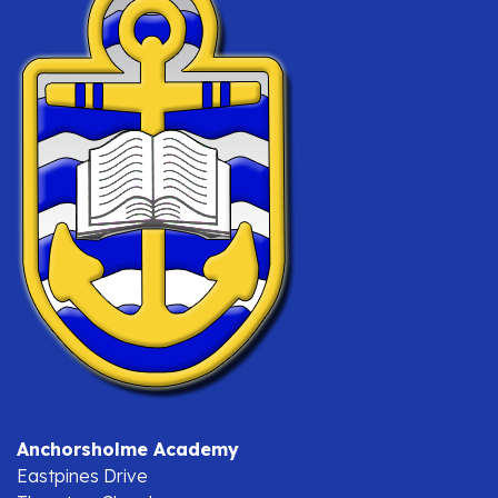
Anchorsholme Academy
Eastpines Drive