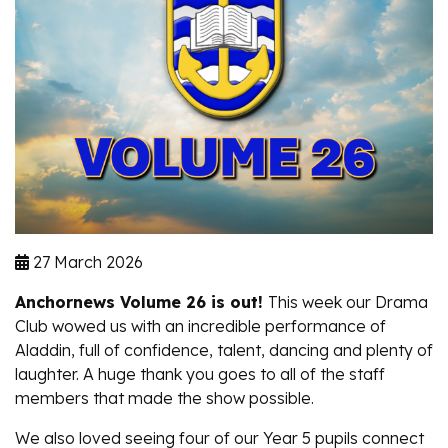
27 March 2026
Anchornews Volume 26 is out!
This week our Drama
Club wowed us with an incredible performance of
Aladdin,
full of confidence, talent, dancing and plenty of
laughter. A huge thank you goes to all of the staff
members that made the show possible.
We also loved seeing four of our Year 5 pupils connect