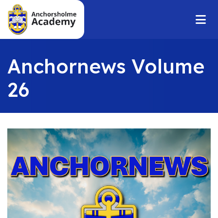
Anchornews Volume
26